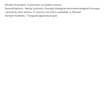
Gestalt therapist, supervisor, associate trainer.
Specializations: family systemic therapy, dialogical-phenomenological therapy.
I primarily work online, in-person sessions available in Poznań.
Contact methods: Telegram @petrovserg72