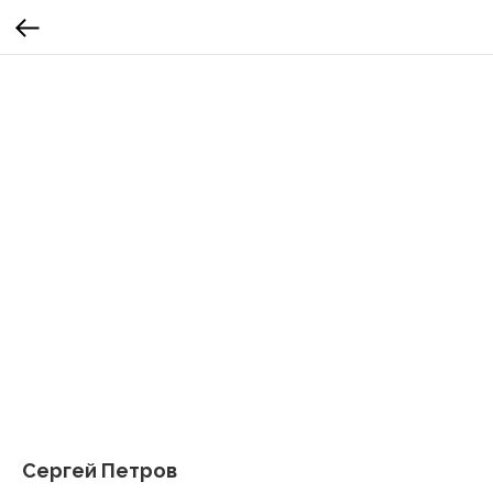
Сергей Петров